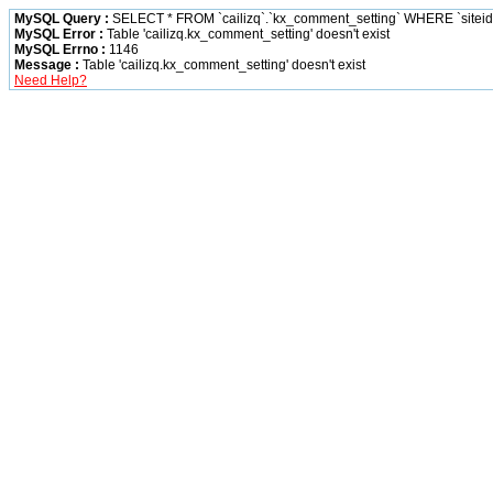
MySQL Query :
SELECT * FROM `cailizq`.`kx_comment_setting` WHERE `siteid` 
MySQL Error :
Table 'cailizq.kx_comment_setting' doesn't exist
MySQL Errno :
1146
Message :
Table 'cailizq.kx_comment_setting' doesn't exist
Need Help?