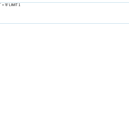
= '8' LIMIT 1