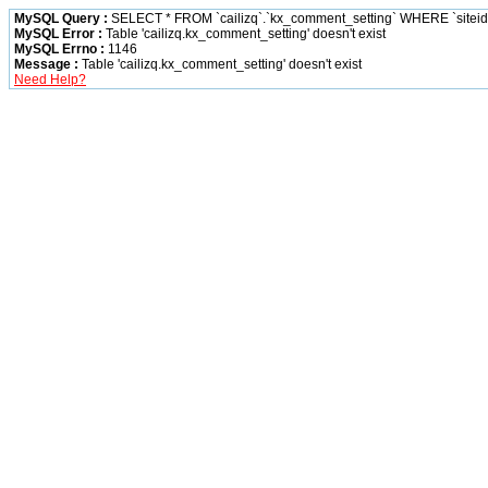
MySQL Query :
SELECT * FROM `cailizq`.`kx_comment_setting` WHERE `siteid` 
MySQL Error :
Table 'cailizq.kx_comment_setting' doesn't exist
MySQL Errno :
1146
Message :
Table 'cailizq.kx_comment_setting' doesn't exist
Need Help?