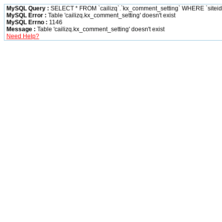
MySQL Query :
SELECT * FROM `cailizq`.`kx_comment_setting` WHERE `siteid` 
MySQL Error :
Table 'cailizq.kx_comment_setting' doesn't exist
MySQL Errno :
1146
Message :
Table 'cailizq.kx_comment_setting' doesn't exist
Need Help?