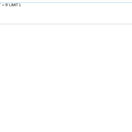
= '8' LIMIT 1