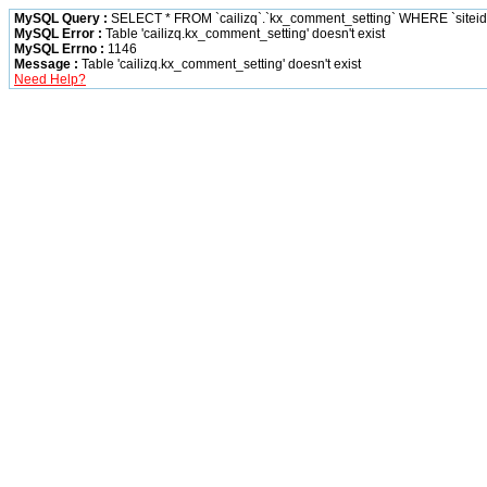
MySQL Query :
SELECT * FROM `cailizq`.`kx_comment_setting` WHERE `siteid` 
MySQL Error :
Table 'cailizq.kx_comment_setting' doesn't exist
MySQL Errno :
1146
Message :
Table 'cailizq.kx_comment_setting' doesn't exist
Need Help?