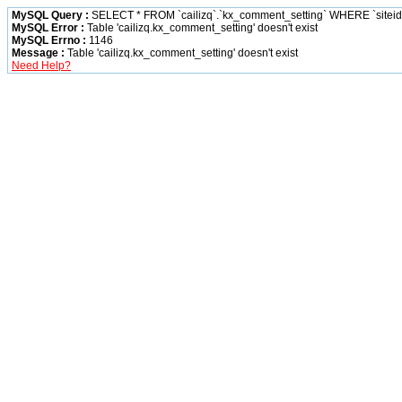
MySQL Query :
SELECT * FROM `cailizq`.`kx_comment_setting` WHERE `siteid` 
MySQL Error :
Table 'cailizq.kx_comment_setting' doesn't exist
MySQL Errno :
1146
Message :
Table 'cailizq.kx_comment_setting' doesn't exist
Need Help?