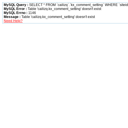
MySQL Query :
SELECT * FROM `cailizq`.`kx_comment_setting` WHERE `siteid` 
MySQL Error :
Table 'cailizq.kx_comment_setting' doesn't exist
MySQL Errno :
1146
Message :
Table 'cailizq.kx_comment_setting' doesn't exist
Need Help?