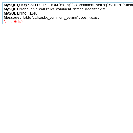
MySQL Query :
SELECT * FROM `cailizq`.`kx_comment_setting` WHERE `siteid` 
MySQL Error :
Table 'cailizq.kx_comment_setting' doesn't exist
MySQL Errno :
1146
Message :
Table 'cailizq.kx_comment_setting' doesn't exist
Need Help?