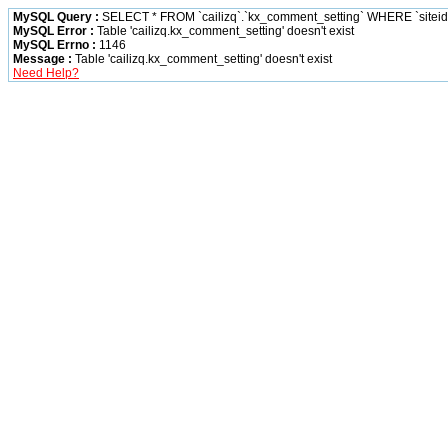
MySQL Query :
SELECT * FROM `cailizq`.`kx_comment_setting` WHERE `siteid` 
MySQL Error :
Table 'cailizq.kx_comment_setting' doesn't exist
MySQL Errno :
1146
Message :
Table 'cailizq.kx_comment_setting' doesn't exist
Need Help?