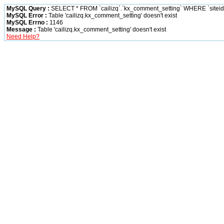
MySQL Query :
SELECT * FROM `cailizq`.`kx_comment_setting` WHERE `siteid` 
MySQL Error :
Table 'cailizq.kx_comment_setting' doesn't exist
MySQL Errno :
1146
Message :
Table 'cailizq.kx_comment_setting' doesn't exist
Need Help?