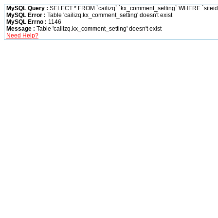
MySQL Query :
SELECT * FROM `cailizq`.`kx_comment_setting` WHERE `siteid` 
MySQL Error :
Table 'cailizq.kx_comment_setting' doesn't exist
MySQL Errno :
1146
Message :
Table 'cailizq.kx_comment_setting' doesn't exist
Need Help?