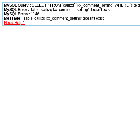
MySQL Query :
SELECT * FROM `cailizq`.`kx_comment_setting` WHERE `siteid` 
MySQL Error :
Table 'cailizq.kx_comment_setting' doesn't exist
MySQL Errno :
1146
Message :
Table 'cailizq.kx_comment_setting' doesn't exist
Need Help?