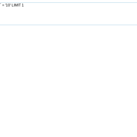
= '10' LIMIT 1