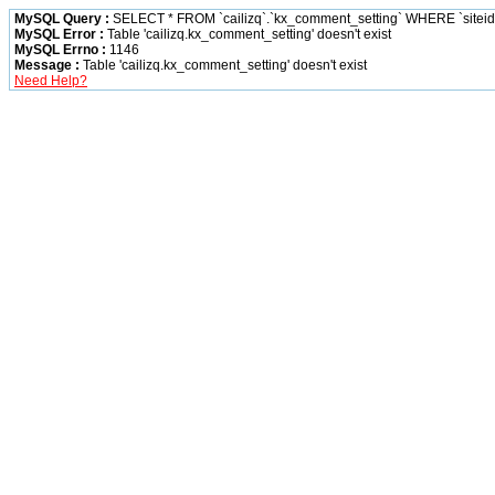
MySQL Query :
SELECT * FROM `cailizq`.`kx_comment_setting` WHERE `siteid` 
MySQL Error :
Table 'cailizq.kx_comment_setting' doesn't exist
MySQL Errno :
1146
Message :
Table 'cailizq.kx_comment_setting' doesn't exist
Need Help?