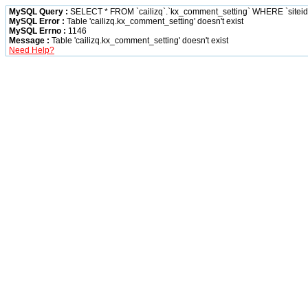
MySQL Query :
SELECT * FROM `cailizq`.`kx_comment_setting` WHERE `siteid` 
MySQL Error :
Table 'cailizq.kx_comment_setting' doesn't exist
MySQL Errno :
1146
Message :
Table 'cailizq.kx_comment_setting' doesn't exist
Need Help?