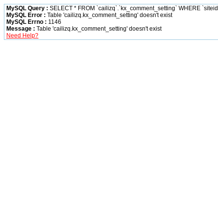
MySQL Query :
SELECT * FROM `cailizq`.`kx_comment_setting` WHERE `siteid` 
MySQL Error :
Table 'cailizq.kx_comment_setting' doesn't exist
MySQL Errno :
1146
Message :
Table 'cailizq.kx_comment_setting' doesn't exist
Need Help?