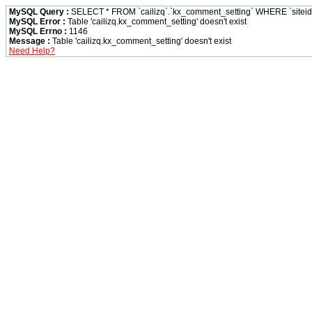
MySQL Query :
SELECT * FROM `cailizq`.`kx_comment_setting` WHERE `siteid` 
MySQL Error :
Table 'cailizq.kx_comment_setting' doesn't exist
MySQL Errno :
1146
Message :
Table 'cailizq.kx_comment_setting' doesn't exist
Need Help?