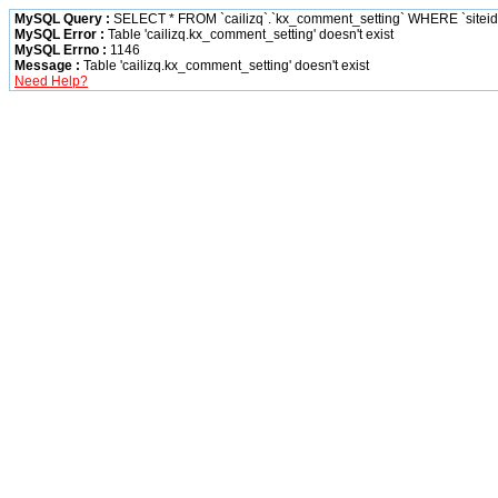
MySQL Query :
SELECT * FROM `cailizq`.`kx_comment_setting` WHERE `siteid` 
MySQL Error :
Table 'cailizq.kx_comment_setting' doesn't exist
MySQL Errno :
1146
Message :
Table 'cailizq.kx_comment_setting' doesn't exist
Need Help?