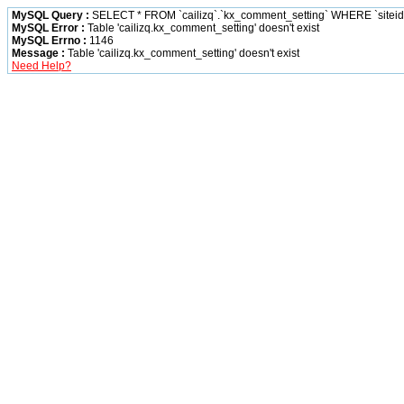
MySQL Query :
SELECT * FROM `cailizq`.`kx_comment_setting` WHERE `siteid` 
MySQL Error :
Table 'cailizq.kx_comment_setting' doesn't exist
MySQL Errno :
1146
Message :
Table 'cailizq.kx_comment_setting' doesn't exist
Need Help?