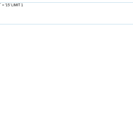
= '15' LIMIT 1