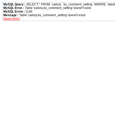
MySQL Query :
SELECT * FROM `cailizq`.`kx_comment_setting` WHERE `siteid` 
MySQL Error :
Table 'cailizq.kx_comment_setting' doesn't exist
MySQL Errno :
1146
Message :
Table 'cailizq.kx_comment_setting' doesn't exist
Need Help?