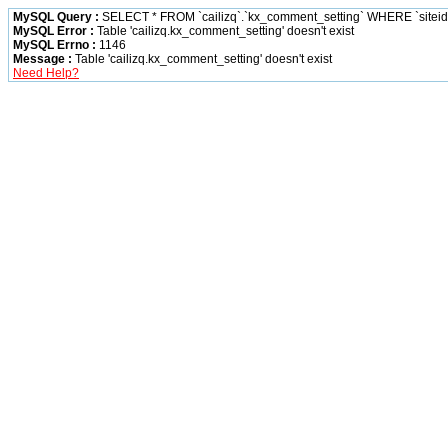
MySQL Query :
SELECT * FROM `cailizq`.`kx_comment_setting` WHERE `siteid` 
MySQL Error :
Table 'cailizq.kx_comment_setting' doesn't exist
MySQL Errno :
1146
Message :
Table 'cailizq.kx_comment_setting' doesn't exist
Need Help?