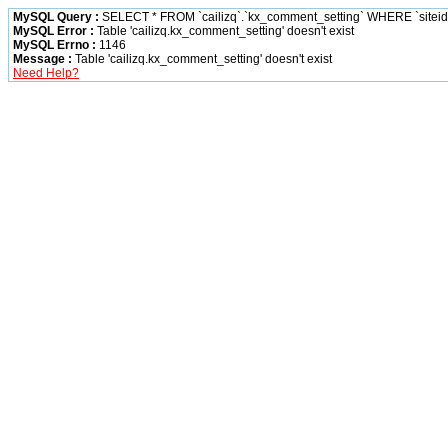
MySQL Query :
SELECT * FROM `cailizq`.`kx_comment_setting` WHERE `siteid` 
MySQL Error :
Table 'cailizq.kx_comment_setting' doesn't exist
MySQL Errno :
1146
Message :
Table 'cailizq.kx_comment_setting' doesn't exist
Need Help?