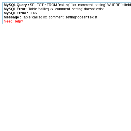
MySQL Query :
SELECT * FROM `cailizq`.`kx_comment_setting` WHERE `siteid` 
MySQL Error :
Table 'cailizq.kx_comment_setting' doesn't exist
MySQL Errno :
1146
Message :
Table 'cailizq.kx_comment_setting' doesn't exist
Need Help?