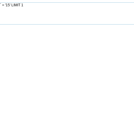
= '15' LIMIT 1