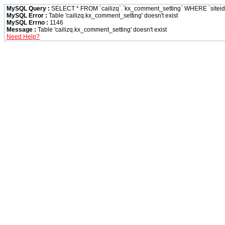
MySQL Query :
SELECT * FROM `cailizq`.`kx_comment_setting` WHERE `siteid` 
MySQL Error :
Table 'cailizq.kx_comment_setting' doesn't exist
MySQL Errno :
1146
Message :
Table 'cailizq.kx_comment_setting' doesn't exist
Need Help?