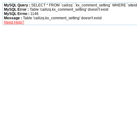
MySQL Query :
SELECT * FROM `cailizq`.`kx_comment_setting` WHERE `siteid` 
MySQL Error :
Table 'cailizq.kx_comment_setting' doesn't exist
MySQL Errno :
1146
Message :
Table 'cailizq.kx_comment_setting' doesn't exist
Need Help?