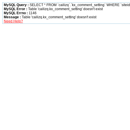
MySQL Query :
SELECT * FROM `cailizq`.`kx_comment_setting` WHERE `siteid` 
MySQL Error :
Table 'cailizq.kx_comment_setting' doesn't exist
MySQL Errno :
1146
Message :
Table 'cailizq.kx_comment_setting' doesn't exist
Need Help?