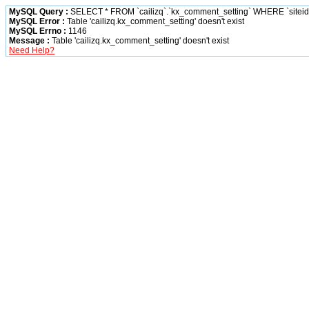
MySQL Query :
SELECT * FROM `cailizq`.`kx_comment_setting` WHERE `siteid` 
MySQL Error :
Table 'cailizq.kx_comment_setting' doesn't exist
MySQL Errno :
1146
Message :
Table 'cailizq.kx_comment_setting' doesn't exist
Need Help?