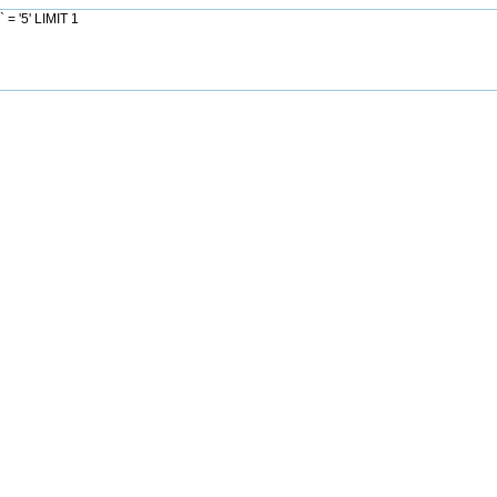
= '5' LIMIT 1