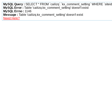
MySQL Query :
SELECT * FROM `cailizq`.`kx_comment_setting` WHERE `siteid` 
MySQL Error :
Table 'cailizq.kx_comment_setting' doesn't exist
MySQL Errno :
1146
Message :
Table 'cailizq.kx_comment_setting' doesn't exist
Need Help?