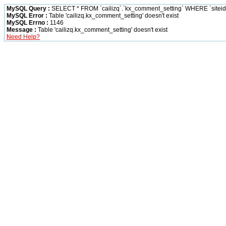
MySQL Query :
SELECT * FROM `cailizq`.`kx_comment_setting` WHERE `siteid` 
MySQL Error :
Table 'cailizq.kx_comment_setting' doesn't exist
MySQL Errno :
1146
Message :
Table 'cailizq.kx_comment_setting' doesn't exist
Need Help?